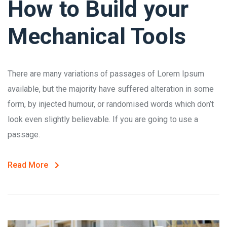
How to Build your
Mechanical Tools
There are many variations of passages of Lorem Ipsum
available, but the majority have suffered alteration in some
form, by injected humour, or randomised words which don’t
look even slightly believable. If you are going to use a
passage.
Read More