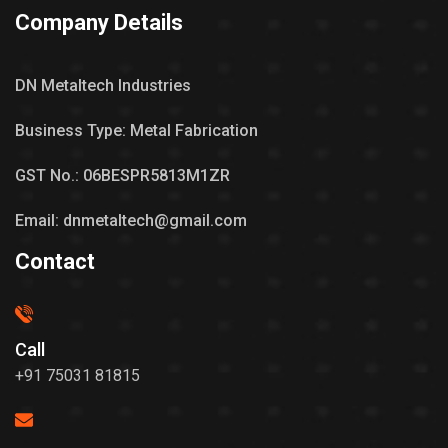
Company Details
DN Metaltech Industries
Business Type: Metal Fabrication
GST No.: 06BESPR5813M1ZR
Email: dnmetaltech@gmail.com
Contact
Call
+91 75031 81815