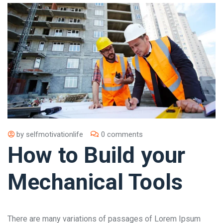
by
selfmotivationlife
0 comments
How to Build your
Mechanical Tools
There are many variations of passages of Lorem Ipsum