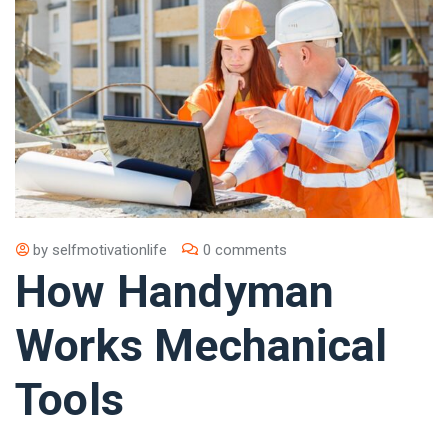
by
selfmotivationlife
0 comments
How Handyman
Works Mechanical
Tools