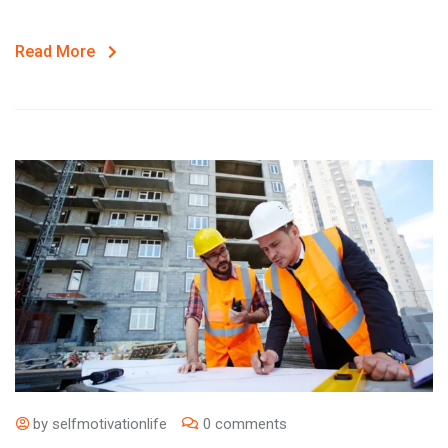
Read More
by
selfmotivationlife
0 comments