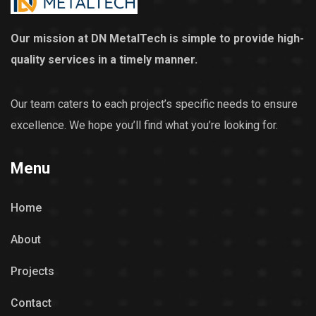
Our mission at DN MetalTech is simple to provide high-
quality services in a timely manner.
Our team caters to each project’s specific needs to ensure
excellence. We hope you’ll find what you’re looking for.
Menu
Home
About
Projects
Contact