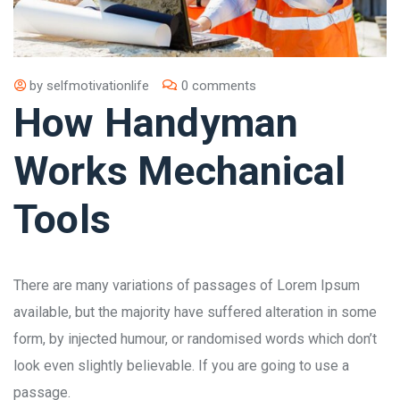
by
selfmotivationlife
0 comments
How Handyman
Works Mechanical
Tools
There are many variations of passages of Lorem Ipsum
available, but the majority have suffered alteration in some
form, by injected humour, or randomised words which don’t
look even slightly believable. If you are going to use a
passage.