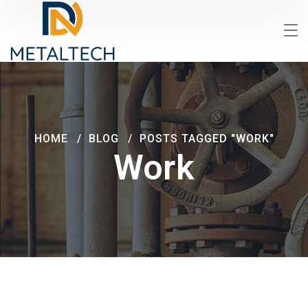
HOME
BLOG
POSTS TAGGED "WORK"
Work