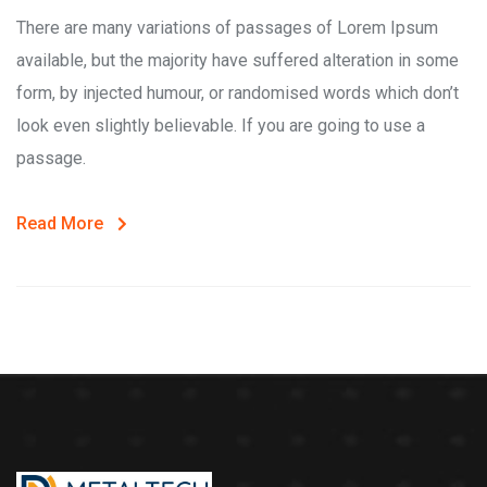
There are many variations of passages of Lorem Ipsum
available, but the majority have suffered alteration in some
form, by injected humour, or randomised words which don’t
look even slightly believable. If you are going to use a
passage.
Read More