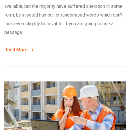
available, but the majority have suffered alteration in some
form, by injected humour, or randomised words which don’t
look even slightly believable. If you are going to use a
passage.
Read More