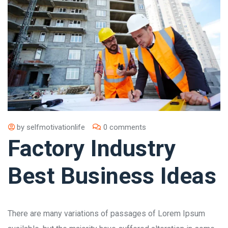
by
selfmotivationlife
0 comments
Factory Industry
Best Business Ideas
There are many variations of passages of Lorem Ipsum