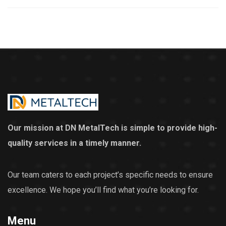
Our mission at DN MetalTech is simple to provide high-
quality services in a timely manner.
Our team caters to each project’s specific needs to ensure
excellence. We hope you’ll find what you’re looking for.
Menu