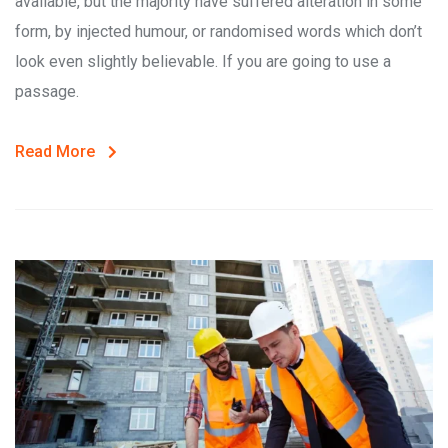
available, but the majority have suffered alteration in some
form, by injected humour, or randomised words which don’t
look even slightly believable. If you are going to use a
passage.
Read More