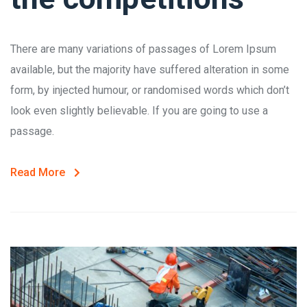
There are many variations of passages of Lorem Ipsum
available, but the majority have suffered alteration in some
form, by injected humour, or randomised words which don’t
look even slightly believable. If you are going to use a
passage.
Read More