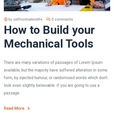
by
selfmotivationlife
0 comments
How to Build your
Mechanical Tools
There are many variations of passages of Lorem Ipsum
available, but the majority have suffered alteration in some
form, by injected humour, or randomised words which don’t
look even slightly believable. If you are going to use a
passage.
Read More