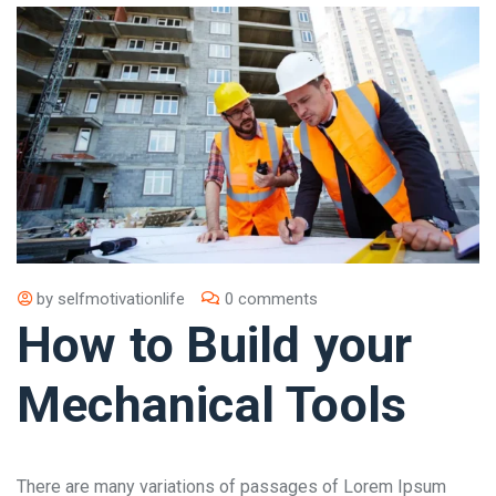
by
selfmotivationlife
0 comments
How to Build your
Mechanical Tools
There are many variations of passages of Lorem Ipsum