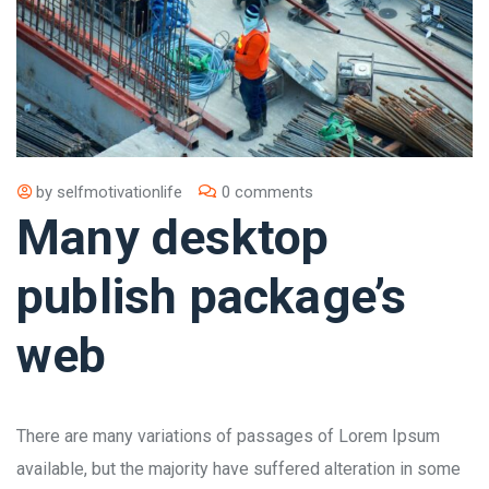
by
selfmotivationlife
0 comments
Many desktop
publish package’s
web
There are many variations of passages of Lorem Ipsum
available, but the majority have suffered alteration in some