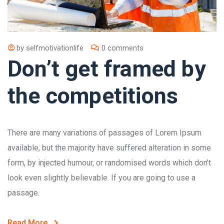
by
selfmotivationlife
0 comments
Don’t get framed by
the competitions
There are many variations of passages of Lorem Ipsum
available, but the majority have suffered alteration in some
form, by injected humour, or randomised words which don’t
look even slightly believable. If you are going to use a
passage.
Read More