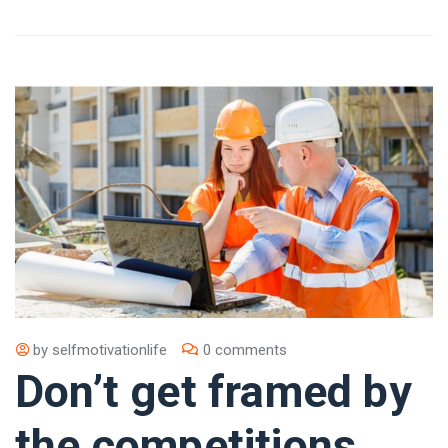
by
selfmotivationlife
0 comments
Don’t get framed by
the competitions