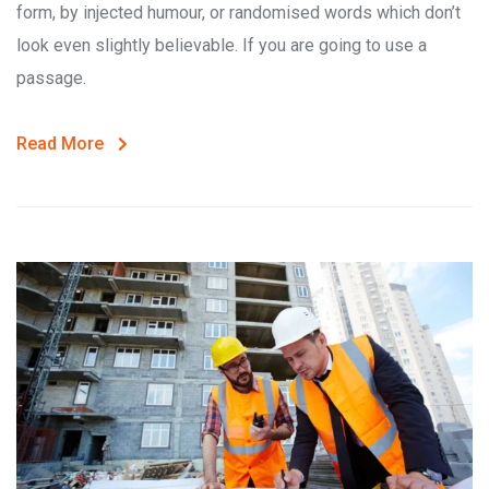
form, by injected humour, or randomised words which don’t
look even slightly believable. If you are going to use a
passage.
Read More