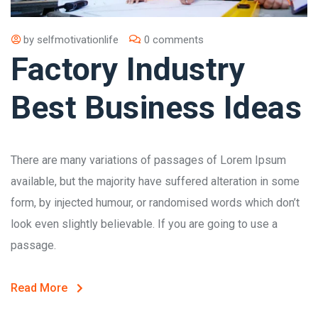
by
selfmotivationlife
0 comments
Factory Industry
Best Business Ideas
There are many variations of passages of Lorem Ipsum
available, but the majority have suffered alteration in some
form, by injected humour, or randomised words which don’t
look even slightly believable. If you are going to use a
passage.
Read More