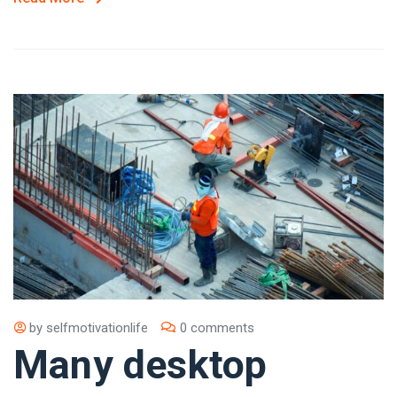
by
selfmotivationlife
0 comments
Many desktop