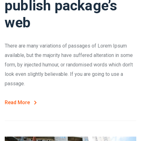
publish package’s
web
There are many variations of passages of Lorem Ipsum
available, but the majority have suffered alteration in some
form, by injected humour, or randomised words which don’t
look even slightly believable. If you are going to use a
passage.
Read More