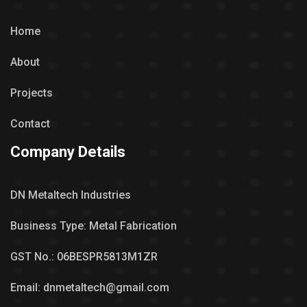
Home
About
Projects
Contact
Company Details
DN Metaltech Industries
Business Type: Metal Fabrication
GST No.: 06BESPR5813M1ZR
Email: dnmetaltech@gmail.com