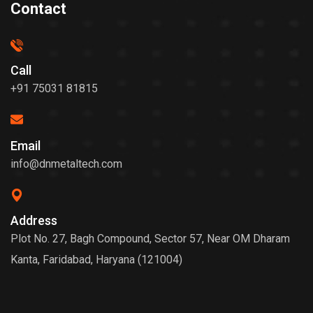
Contact
Call
+91 75031 81815
Email
info@dnmetaltech.com
Address
Plot No. 27, Bagh Compound, Sector 57, Near OM Dharam
Kanta, Faridabad, Haryana (121004)