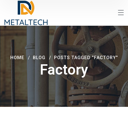
HOME
BLOG
POSTS TAGGED "FACTORY"
Factory