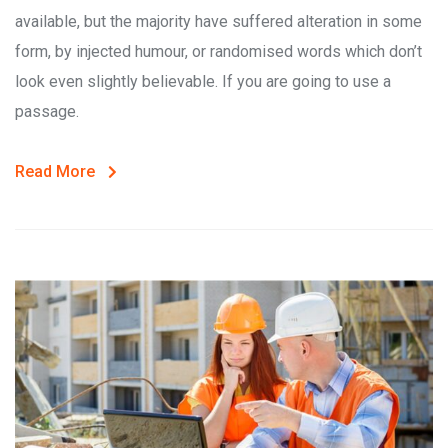
available, but the majority have suffered alteration in some
form, by injected humour, or randomised words which don’t
look even slightly believable. If you are going to use a
passage.
Read More