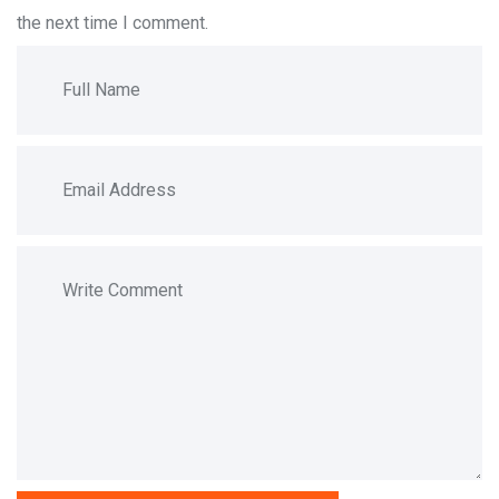
the next time I comment.