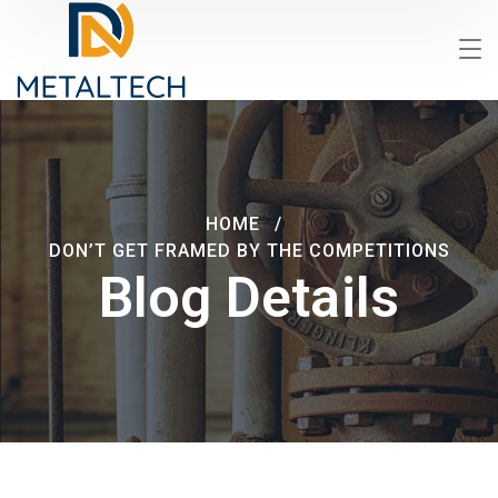
HOME
DON’T GET FRAMED BY THE COMPETITIONS
Blog Details