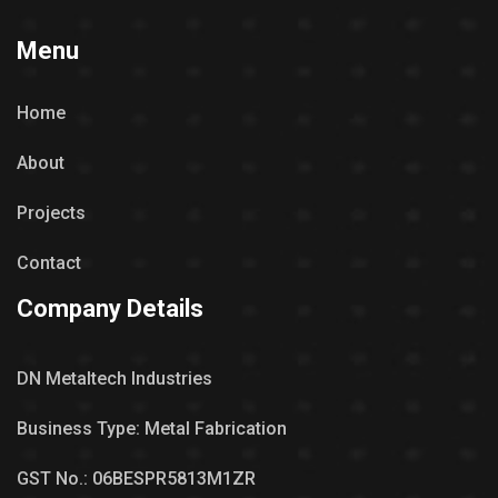
Menu
Home
About
Projects
Contact
Company Details
DN Metaltech Industries
Business Type: Metal Fabrication
GST No.: 06BESPR5813M1ZR