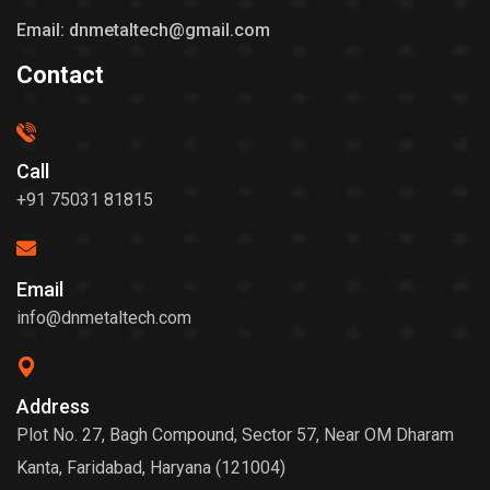
Email: dnmetaltech@gmail.com
Contact
Call
+91 75031 81815
Email
info@dnmetaltech.com
Address
Plot No. 27, Bagh Compound, Sector 57, Near OM Dharam
Kanta, Faridabad, Haryana (121004)