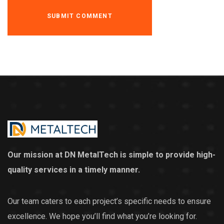
Our mission at DN MetalTech is simple to provide high-
quality services in a timely manner.
Our team caters to each project’s specific needs to ensure
excellence. We hope you’ll find what you’re looking for.