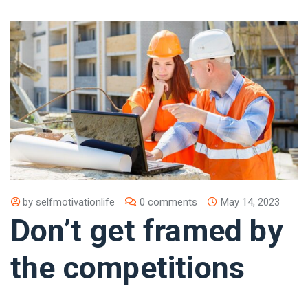
by
selfmotivationlife
0 comments
May 14, 2023
Don’t get framed by
the competitions