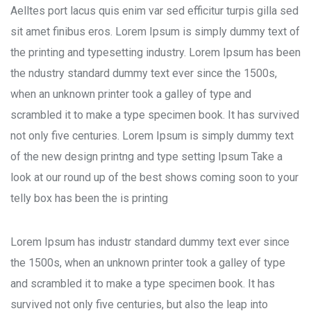
Aelltes port lacus quis enim var sed efficitur turpis gilla sed
sit amet finibus eros. Lorem Ipsum is simply dummy text of
the printing and typesetting industry. Lorem Ipsum has been
the ndustry standard dummy text ever since the 1500s,
when an unknown printer took a galley of type and
scrambled it to make a type specimen book. It has survived
not only five centuries. Lorem Ipsum is simply dummy text
of the new design printng and type setting Ipsum Take a
look at our round up of the best shows coming soon to your
telly box has been the is printing
Lorem Ipsum has industr standard dummy text ever since
the 1500s, when an unknown printer took a galley of type
and scrambled it to make a type specimen book. It has
survived not only five centuries, but also the leap into