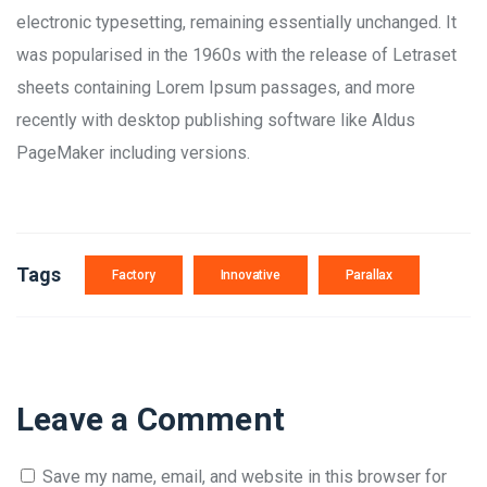
electronic typesetting, remaining essentially unchanged. It
was popularised in the 1960s with the release of Letraset
sheets containing Lorem Ipsum passages, and more
recently with desktop publishing software like Aldus
PageMaker including versions.
Tags
Factory
Innovative
Parallax
Leave a Comment
Save my name, email, and website in this browser for