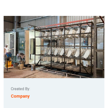
Created By:
Company