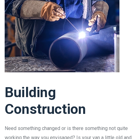
Building
Construction
Need something changed or is there something not quite
working the way you envisaged? Is your van a little old and