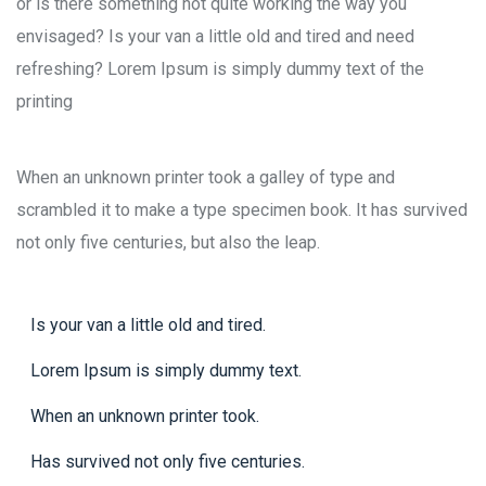
or is there something not quite working the way you
envisaged? Is your van a little old and tired and need
refreshing? Lorem Ipsum is simply dummy text of the
printing
When an unknown printer took a galley of type and
scrambled it to make a type specimen book. It has survived
not only five centuries, but also the leap.
Is your van a little old and tired.
Lorem Ipsum is simply dummy text.
When an unknown printer took.
Has survived not only five centuries.