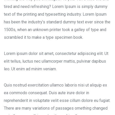
tired and need refreshing? Lorem Ipsum is simply dummy
text of the printing and typesetting industry. Lorem Ipsum
has been the industry’s standard dummy text ever since the
1500s, when an unknown printer took a galley of type and
scrambled it to make a type specimen book.
Lorem ipsum dolor sit amet, consectetur adipiscing elit. Ut
elit tellus, luctus nec ullamcorper mattis, pulvinar dapibus
leo. Ut enim ad minim veniam.
Quis nostrud exercitation ullamco laboris nisi ut aliquip ex
ea commodo consequat. Duis aute irure dolor in
reprehenderit in voluptate velit esse cillum dolore eu fugiat.
There are many variations of passages omething changed