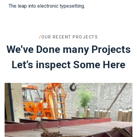
The leap into electronic typesetting.
/
OUR RECENT PROJECTS
We've Done many Projects
Let’s inspect Some Here