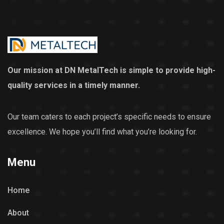
Our mission at DN MetalTech is simple to provide high-
quality services in a timely manner.
Our team caters to each project’s specific needs to ensure
excellence. We hope you’ll find what you’re looking for.
Menu
Home
About