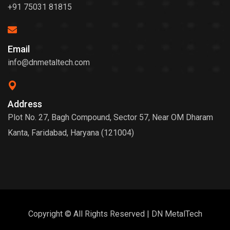
+91 75031 81815
Email
info@dnmetaltech.com
Address
Plot No. 27, Bagh Compound, Sector 57, Near OM Dharam
Kanta, Faridabad, Haryana (121004)
Copyright © All Rights Reserved | DN MetalTech