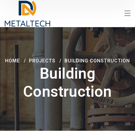
HOME
PROJECTS
BUILDING CONSTRUCTION
Building
Construction