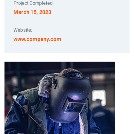
Project Completed:
March 15, 2023
Website:
www.company.com