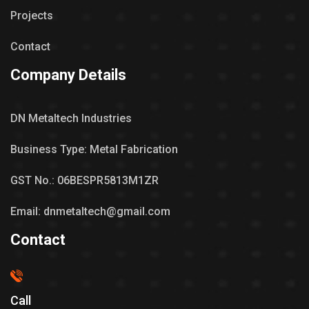
Projects
Contact
Company Details
DN Metaltech Industries
Business Type: Metal Fabrication
GST No.: 06BESPR5813M1ZR
Email: dnmetaltech@gmail.com
Contact
Call