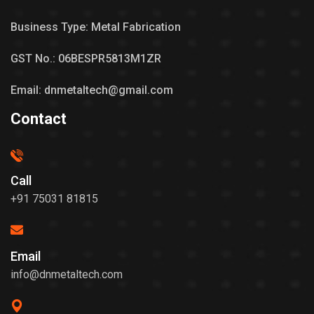
Business Type: Metal Fabrication
GST No.: 06BESPR5813M1ZR
Email: dnmetaltech@gmail.com
Contact
Call
+91 75031 81815
Email
info@dnmetaltech.com