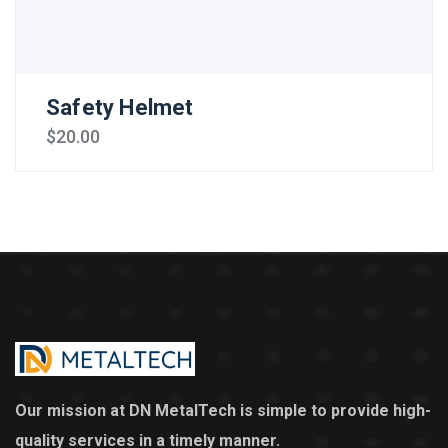
Safety Helmet
$
20.00
Our mission at DN MetalTech is simple to provide high-
quality services in a timely manner.