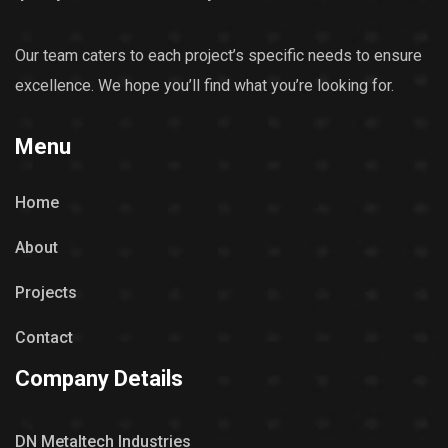
Our team caters to each project’s specific needs to ensure
excellence. We hope you’ll find what you’re looking for.
Menu
Home
About
Projects
Contact
Company Details
DN Metaltech Industries