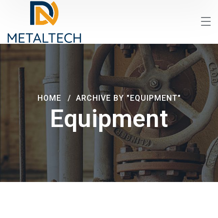
HOME
ARCHIVE BY "EQUIPMENT"
Equipment